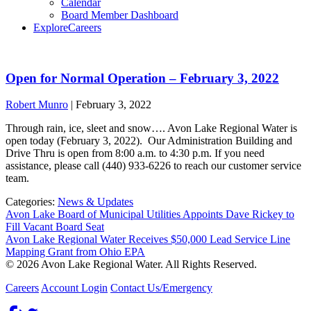
Calendar
Board Member Dashboard
Explore
Careers
Open for Normal Operation – February 3, 2022
Robert Munro
|
February 3, 2022
Through rain, ice, sleet and snow…. Avon Lake Regional Water is
open today (February 3, 2022). Our Administration Building and
Drive Thru is open from 8:00 a.m. to 4:30 p.m. If you need
assistance, please call (440) 933-6226 to reach our customer service
team.
Categories:
News & Updates
Avon Lake Board of Municipal Utilities Appoints Dave Rickey to
Fill Vacant Board Seat
Avon Lake Regional Water Receives $50,000 Lead Service Line
Mapping Grant from Ohio EPA
© 2026 Avon Lake Regional Water. All Rights Reserved.
Careers
Account Login
Contact Us/Emergency
Facebook
Twitter