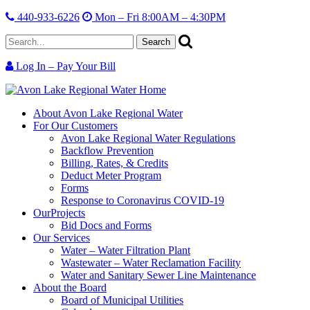
440-933-6226
Mon – Fri 8:00AM – 4:30PM
Search
for:
Log In – Pay Your Bill
Skip
Avon
Serving
Skip
Site
Lake
the
Main
About
Avon Lake Regional Water
Info
Regional
region,
Menu
For Our
Customers
Water
protecting
Avon Lake Regional Water Regulations
our
Backflow Prevention
resource.
Billing, Rates, & Credits
Deduct Meter Program
Forms
Response to Coronavirus COVID-19
Our
Projects
Bid Docs and Forms
Our
Services
Water – Water Filtration Plant
Wastewater – Water Reclamation Facility
Water and Sanitary Sewer Line Maintenance
About
the Board
Board of Municipal Utilities