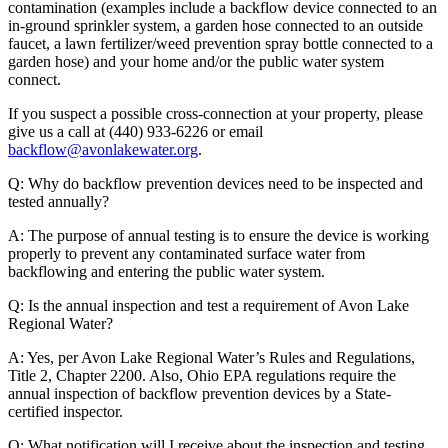
contamination (examples include a backflow device connected to an
in-ground sprinkler system, a garden hose connected to an outside
faucet, a lawn fertilizer/weed prevention spray bottle connected to a
garden hose) and your home and/or the public water system
connect.
If you suspect a possible cross-connection at your property, please
give us a call at (440) 933-6226 or email
backflow@avonlakewater.org
.
Q: Why do backflow prevention devices need to be inspected and
tested annually?
A: The purpose of annual testing is to ensure the device is working
properly to prevent any contaminated surface water from
backflowing and entering the public water system.
Q: Is the annual inspection and test a requirement of Avon Lake
Regional Water?
A: Yes, per Avon Lake Regional Water’s Rules and Regulations,
Title 2, Chapter 2200. Also, Ohio EPA regulations require the
annual inspection of backflow prevention devices by a State-
certified inspector.
Q: What notification will I receive about the inspection and testing