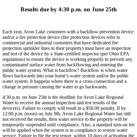
Results due by 4:30 p.m. on June 25th
Each year, Avon Lake customers with a backflow prevention device
and/or a fire protection device (fire protection devices refer to
commercial and industrial customers that have dedicated fire
protection sprinkler lines in their property) must have an inspection
and test of the device by a State-certified inspector (per Ohio EPA
regulations) to ensure the device is working properly to prevent any
contaminated surface water from backflowing and entering the
public water system. What is backflow? Backflow is when water
flows backwards into your home’s water system and/or the public
water system. It happens where there is a cross-connection and a
change in pressure causing the water to go backwards.
4:30 p.m. on June 25th is the deadline for Avon Lake Regional
Water to receive the annual inspection and test results of the
device(s). Failure to comply will result in a $50.00 penalty. If by
12:00 p.m. (noon) on July 9th, Avon Lake Regional Water has still
not received the results, then water service to the property will be
temporarily suspended until compliance. Also, a standard turn-on fee
will be applied when the system is in compliance to restore water
service. Failure to file the test report within 10 days of activating the