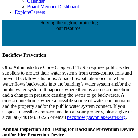
Calendar
Board Member Dashboard
Explore
Careers
Serving the region, protecting
our resource.
Backflow Prevention
Ohio Administrative Code Chapter 3745-95 requires public water
suppliers to protect their water systems from cross-connections and
prevent backflow situations. A backflow situation occurs when
water flows backwards into the building’s water system and/or the
public water system. It happens where there is a cross-connection
and a change in pressure causing the water to go backwards. A
cross-connection is where a possible source of water contamination
and the property and/or the public water system connect. If you
suspect a possible cross-connection at your property, please give us
a call at (440) 933-6226 or email
backflow@avonlakewater.org
.
Annual Inspection and Testing for Backflow Prevention Device
and/or Fire Protection Device