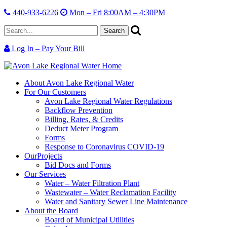
440-933-6226
Mon – Fri 8:00AM – 4:30PM
Search
for:
Log In – Pay Your Bill
Skip
Avon
Serving
Skip
Site
Lake
the
Main
About
Avon Lake Regional Water
Info
Regional
region,
Menu
For Our
Customers
Water
protecting
Avon Lake Regional Water Regulations
our
Backflow Prevention
resource.
Billing, Rates, & Credits
Deduct Meter Program
Forms
Response to Coronavirus COVID-19
Our
Projects
Bid Docs and Forms
Our
Services
Water – Water Filtration Plant
Wastewater – Water Reclamation Facility
Water and Sanitary Sewer Line Maintenance
About
the Board
Board of Municipal Utilities