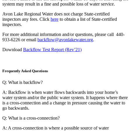
system may result in a fine and possible loss of water service.
Avon Lake Regional Water does not charge State-certified
inspectors any fees. Click
here
to obtain a list of State-certified
inspectors.
For more additional information and/or questions, please call 440-
933-6226 or email
backflow@avonlakewater.org
.
Download
Backflow Test Report (Rev’21)
Frequently Asked Questions
Q: What is backflow?
A: Backflow is when water flows backwards into your home’s
water system and/or the public water system. It happens where there
is a cross-connection and a change in pressure causing the water to
go backwards.
Q: What is a cross-connection?
A: A cross-connection is where a possible source of water