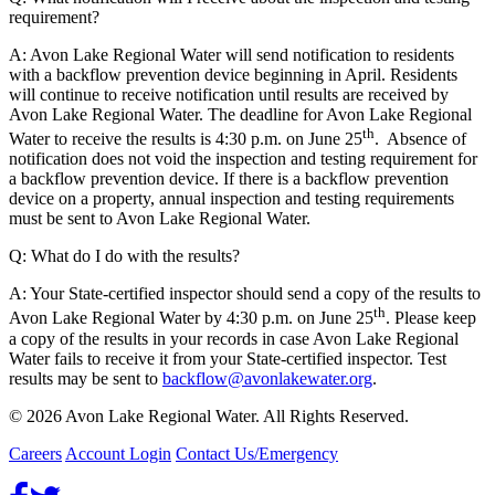
requirement?
A: Avon Lake Regional Water will send notification to residents
with a backflow prevention device beginning in April. Residents
will continue to receive notification until results are received by
Avon Lake Regional Water. The deadline for Avon Lake Regional
th
Water to receive the results is 4:30 p.m. on June 25
. Absence of
notification does not void the inspection and testing requirement for
a backflow prevention device. If there is a backflow prevention
device on a property, annual inspection and testing requirements
must be sent to Avon Lake Regional Water.
Q: What do I do with the results?
A: Your State-certified inspector should send a copy of the results to
th
Avon Lake Regional Water by 4:30 p.m. on June 25
. Please keep
a copy of the results in your records in case Avon Lake Regional
Water fails to receive it from your State-certified inspector. Test
results may be sent to
backflow@avonlakewater.org
.
© 2026 Avon Lake Regional Water. All Rights Reserved.
Careers
Account Login
Contact Us/Emergency
Facebook
Twitter